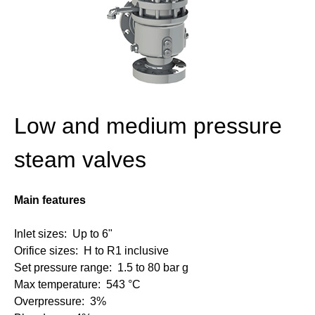
Low and medium pressure
steam valves
Main features
Inlet sizes: Up to 6"
Orifice sizes: H to R1 inclusive
Set pressure range: 1.5 to 80 bar g
Max temperature: 543 °C
Overpressure: 3%